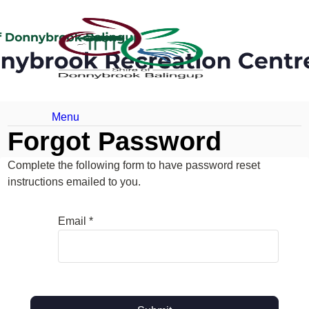
Menu
Forgot Password
Complete the following form to have password reset
instructions emailed to you.
Email *