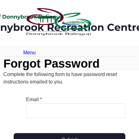
Menu
Forgot Password
Complete the following form to have password reset
instructions emailed to you.
Email *